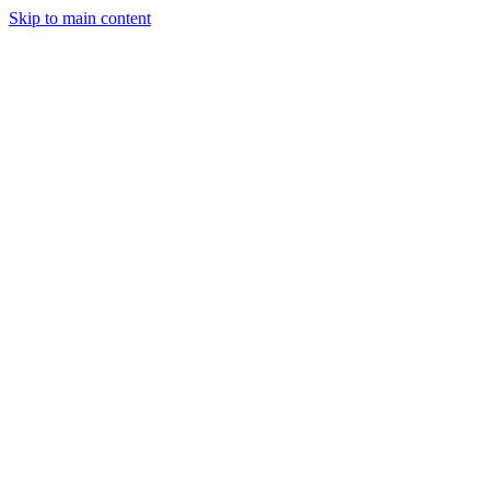
Skip to main content